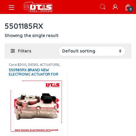
Skip to navigation
Skip to content
Open
0
5501185RX
Showing the single result
Filters
Core $200
,
DIESEL ACTUATORS
,
x15 actuators
5501185RX BRAND NEW
ELECTRONIC ACTUATOR FOR
CUMMINS X15, WITH COOLANT
CONNECTION –
$1,300.00+$200.00 CORE
DEPOSIT – 1 YEAR WARRANTY