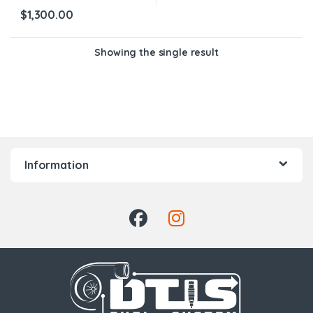
$
1,300.00
Showing the single result
Information