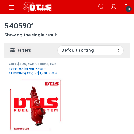
Skip to navigation
Skip to content
Open
0
5405901
Showing the single result
Filters
Core $400
,
EGR Coolers
,
EGR
Coolers compatible with
EGR Cooler 5405901 –
Cummins®
,
X15 EGR
CUMMINS(X15) – $1,900.00 +
$400.00 CORE FREE SHIPPING
IN ALL ORDERS