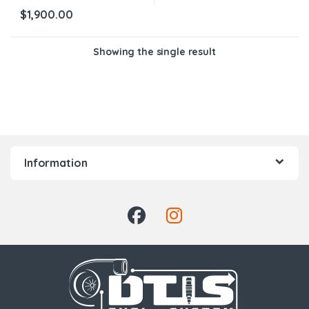
$
1,900.00
Showing the single result
Information