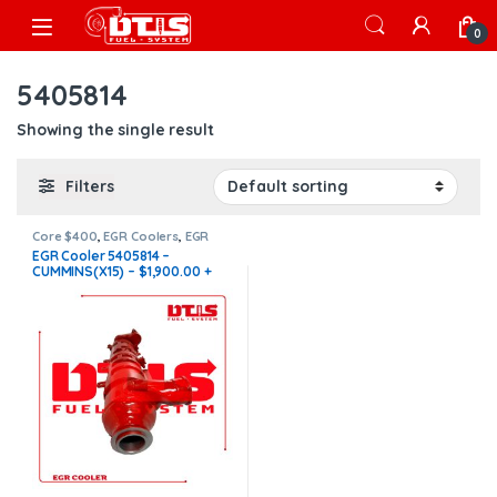
Skip to navigation
Skip to content
Open
0
5405814
Showing the single result
Filters
Core $400
,
EGR Coolers
,
EGR
Coolers compatible with
EGR Cooler 5405814 –
Cummins®
,
X15 EGR
CUMMINS(X15) – $1,900.00 +
$400.00 CORE FREE SHIPPING
IN ALL ORDERS