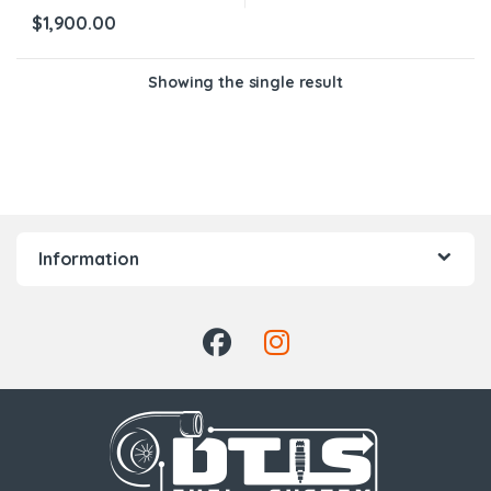
$
1,900.00
Showing the single result
Information