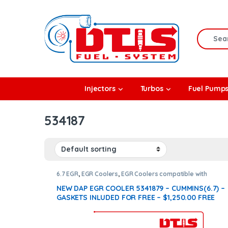
Skip to navigation
Skip to content
Search f
rbos
Injectors
Turbos
Fuel Pump
l Pumps
534187
R Coolers
6.7 EGR
,
EGR Coolers
,
EGR Coolers compatible with
Cummins®
NEW DAP EGR COOLER 5341879 – CUMMINS(6.7) –
GASKETS INLUDED FOR FREE – $1,250.00 FREE
SHIPPING IN ALL ORDERS