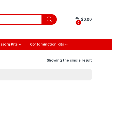
$
0.00
0
ssory Kits
Contamination Kits
Showing the single result