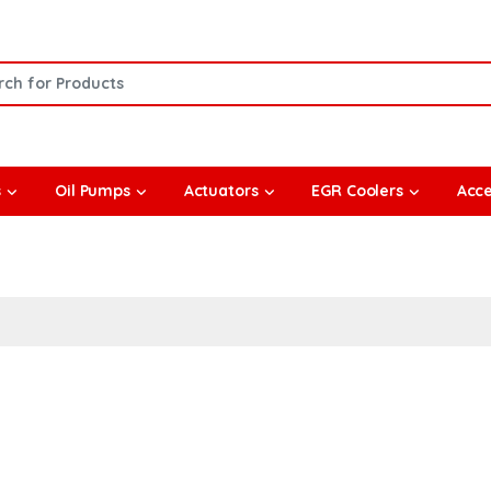
or:
s
Oil Pumps
Actuators
EGR Coolers
Acce