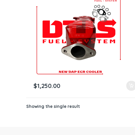
ntamination Kits
$
1,250.00
Showing the single result