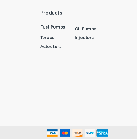
Products
Fuel Pumps
Oil Pumps
Turbos
Injectors
Actuators