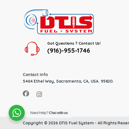
Got Questions ? Contact Us!
(916)-955-1746
Contact Info
5464 Ethel Way, Sacramento, CA, USA. 95820.
Need Help?
Chat with us
Copyright © 2026
DTIS Fuel System
- All Rights Rese