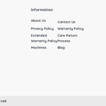
Information
About Us
Contact Us
Privacy Policy
Warranty Policy
Extended
Core Return
Warranty Policy
Process
Machines
Blog
rved