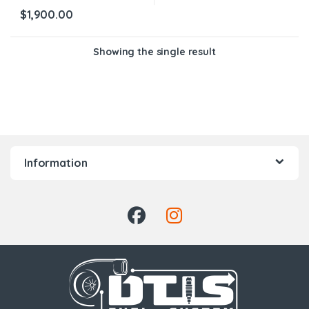
$
1,900.00
Showing the single result
Information