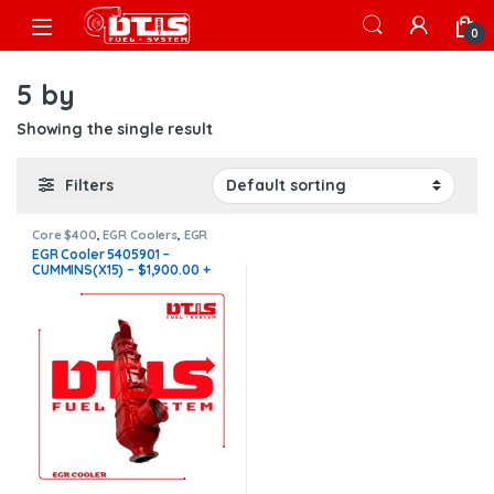
Skip to navigation
Skip to content
Open
0
5 by
Showing the single result
Filters
Core $400
,
EGR Coolers
,
EGR
Coolers compatible with
EGR Cooler 5405901 –
Cummins®
,
X15 EGR
CUMMINS(X15) – $1,900.00 +
$400.00 CORE FREE SHIPPING
IN ALL ORDERS