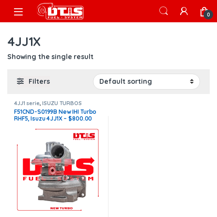
Skip to navigation
Skip to content
Open
0
4JJ1X
Showing the single result
Filters
4JJ1 serie
,
ISUZU TURBOS
F51CND-S0199B New IHI Turbo
RHF5, Isuzu 4JJ1X – $800.00