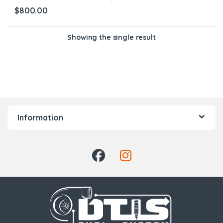
$
800.00
Showing the single result
Information