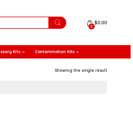
$
0.00
0
ssory Kits
Contamination Kits
Showing the single result