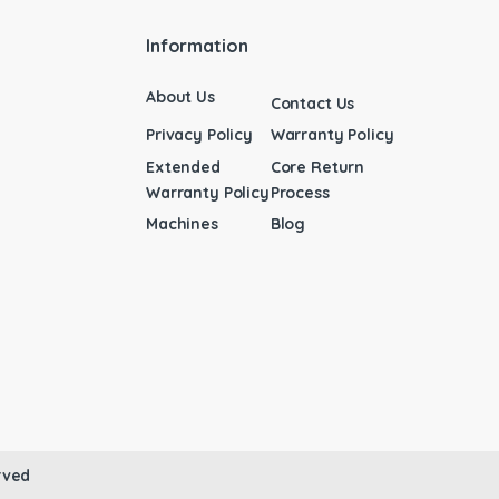
Information
About Us
Contact Us
Privacy Policy
Warranty Policy
Extended
Core Return
Warranty Policy
Process
Machines
Blog
rved