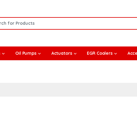
or:
s
Oil Pumps
Actuators
EGR Coolers
Acce