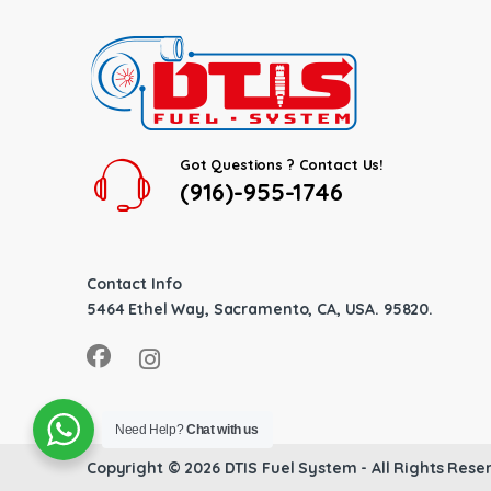
Got Questions ? Contact Us!
(916)-955-1746
Contact Info
5464 Ethel Way, Sacramento, CA, USA. 95820.
Need Help?
Chat with us
Copyright © 2026
DTIS Fuel System
- All Rights Rese