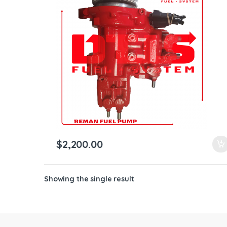
ntamination Kits
$
2,200.00
Showing the single result