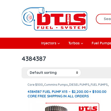
Skip to navigation
Skip to content
Search f
rbos
Injectors
Turbos
Fuel Pump
l Pumps
4384387
R Coolers
Core $500
,
Cummins Pumps
,
DIESEL PUMPS
,
FUEL PUMPS
,
X15 Pumps
4384387 FUEL PUMP X15 – $2,200.00 + $500.00
CORE FREE SHIPPING IN ALL ORDERS