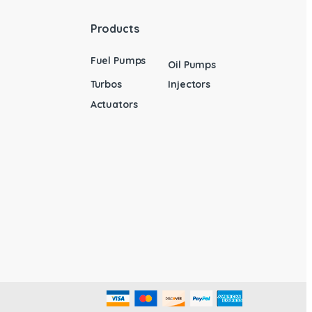
Products
Fuel Pumps
Oil Pumps
Turbos
Injectors
Actuators