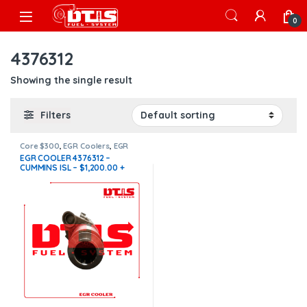
Skip to navigation
Skip to content
Open
0
4376312
Showing the single result
Filters
Core $300
,
EGR Coolers
,
EGR
Coolers compatible with
EGR COOLER 4376312 –
Cummins®
,
ISL - ISC EGR
CUMMINS ISL – $1,200.00 +
$300.00 CORE FREE SHIPPING
IN ALL ORDERS