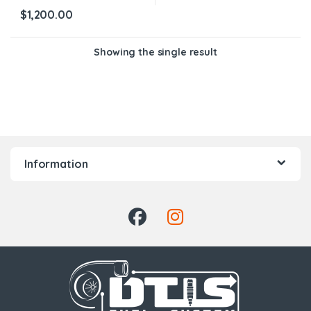
$
1,200.00
Showing the single result
Information