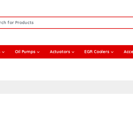
or:
s
Oil Pumps
Actuators
EGR Coolers
Acce