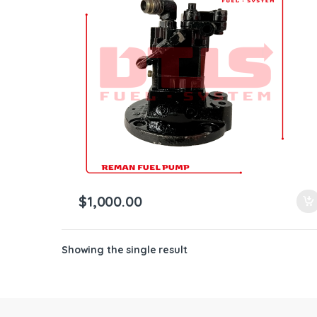
ntamination Kits
$
1,000.00
Showing the single result