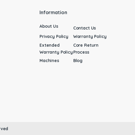
Information
About Us
Contact Us
Privacy Policy
Warranty Policy
Extended
Core Return
Warranty Policy
Process
Machines
Blog
rved