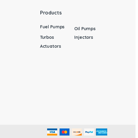
Products
Fuel Pumps
Oil Pumps
Turbos
Injectors
Actuators