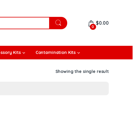
$
0.00
0
ssory Kits
Contamination Kits
Showing the single result