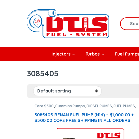
Skip to navigation
Skip to content
Search f
rbos
Injectors
Turbos
Fuel Pump
l Pumps
3085405
R Coolers
Core $500
,
Cummins Pumps
,
DIESEL PUMPS
,
FUEL PUMPS
,
N14 Pumps
3085405 REMAN FUEL PUMP (N14) – $1,000.00 +
$500.00 CORE FREE SHIPPING IN ALL ORDERS