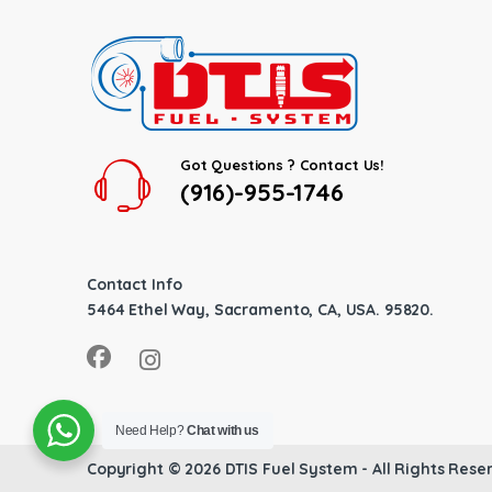
Got Questions ? Contact Us!
(916)-955-1746
Contact Info
5464 Ethel Way, Sacramento, CA, USA. 95820.
Need Help?
Chat with us
Copyright © 2026
DTIS Fuel System
- All Rights Rese