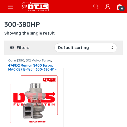
Skip to navigation
Skip to content
Open
0
300-380HP
Showing the single result
Filters
Core $350
,
D12 Volvo Turbo
,
VOLVO TURBOS
474832 Reman S400 Turbo,
MACK E7 E-Tech 300-380HP –
$1,400.00 + $350.00 Core
charge