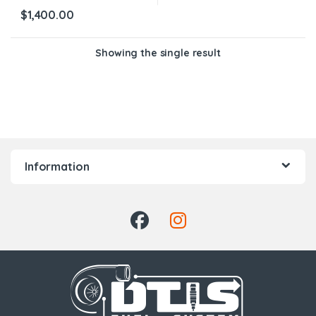
$
1,400.00
Showing the single result
Information