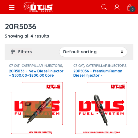
Skip to navigation
Skip to content
Open
0
20R5036
Showing all 4 results
Filters
C7 CAT
,
CATERPILLAR INJECTORS
,
C7 CAT
,
CATERPILLAR INJECTORS
,
Core $200
,
DIESEL INJECTORS
Core $200
,
DIESEL INJECTORS
20R5036 – New Diesel Injector
20R5036 – Premium Reman
– $500.00+$200.00 Core
Diesel Injector –
Charge Free Shipping in all
$300.00+$200.00 Core
orders
Charge Free Shipping in all
orders