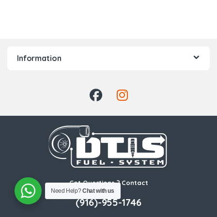
Information
Got Questions ? Contact
Us!
Need Help?
Chat with us
(916)-955-1746