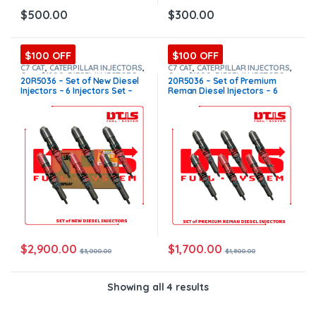
$
500.00
$
300.00
$100 OFF
$100 OFF
C7 CAT
,
CATERPILLAR INJECTORS
,
C7 CAT
,
CATERPILLAR INJECTORS
,
Core $1200
,
DIESEL INJECTORS
,
Core $1200
,
DIESEL INJECTORS
,
20R5036 – Set of New Diesel
20R5036 – Set of Premium
SET OF INJECTORS C7
SET OF INJECTORS C7
Injectors – 6 Injectors Set –
Reman Diesel Injectors – 6
$3,000.00 + $1,200.00 Core
Injectors Set – $1,800.00 +
Free Shipping in all orders
$1,200.00 Core Free Shipping
in all orders
$
2,900.00
$
1,700.00
$
3,000.00
$
1,800.00
Showing all 4 results