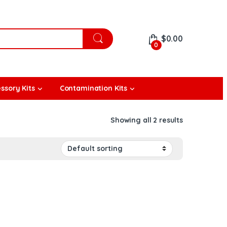
$
0.00
0
ssory Kits
Contamination Kits
Showing all 2 results