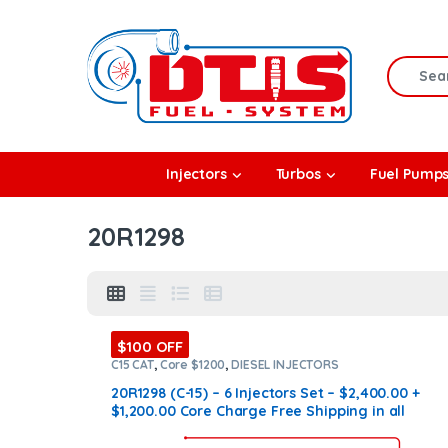
Skip to navigation
Skip to content
Search f
rbos
Injectors
Turbos
Fuel Pump
l Pumps
20R1298
R Coolers
$100 OFF
C15 CAT
,
Core $1200
,
DIESEL INJECTORS
20R1298 (C-15) – 6 Injectors Set – $2,400.00 +
$1,200.00 Core Charge Free Shipping in all
orders