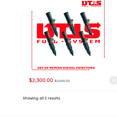
ntamination Kits
$
2,300.00
$
2,400.00
Showing all 2 results