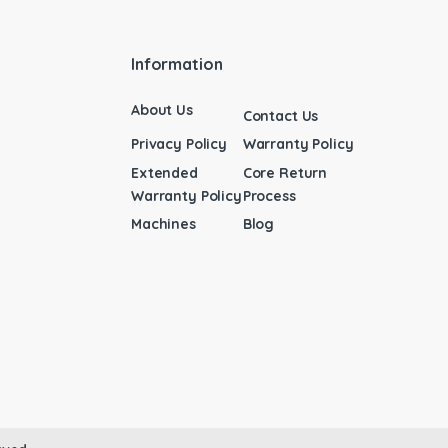
Information
About Us
Contact Us
Privacy Policy
Warranty Policy
Extended
Core Return
Warranty Policy
Process
Machines
Blog