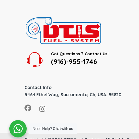
Got Questions ? Contact Us!
(916)-955-1746
Contact Info
5464 Ethel Way, Sacramento, CA, USA. 95820.
Need Help?
Chat with us