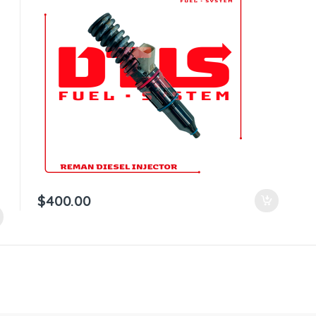
$
400.00