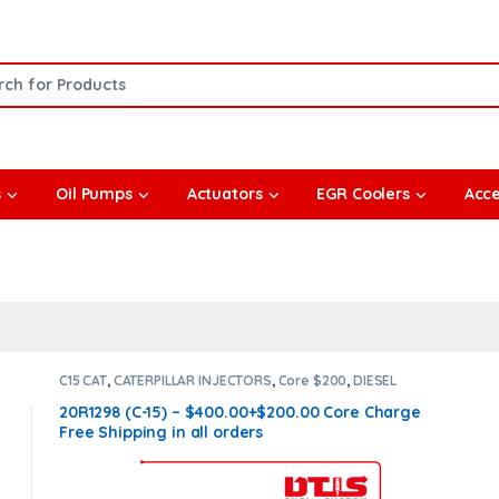
or:
s
Oil Pumps
Actuators
EGR Coolers
Acce
C15 CAT
,
CATERPILLAR INJECTORS
,
Core $200
,
DIESEL
INJECTORS
20R1298 (C-15) – $400.00+$200.00 Core Charge
Free Shipping in all orders