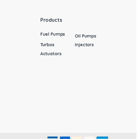
Products
Fuel Pumps
Oil Pumps
Turbos
Injectors
Actuators