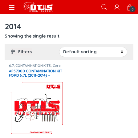
Skip to navigation
Skip to content
Open
0
2014
Showing the single result
Filters
6.7
,
CONTAMINATION KITS
,
Core
$950
,
FORD CONTAMINATION
AP57000 CONTAMINATION KIT
KITS
FORD 6.7L (2011-2014) –
$4,700.00+$950.00 CORE
CHARGE FREE SHIPPING IN ALL
ORDERS