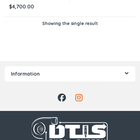
$
4,700.00
Showing the single result
Information