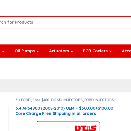
or:
s
Oil Pumps
Actuators
EGR Coolers
Acce
6.4 FORD
,
Core $100
,
DIESEL INJECTORS
,
FORD INJECTORS
6.4 AP64900 (2008-2010) OEM – $300.00+$100.00
Core Charge Free Shipping in all orders