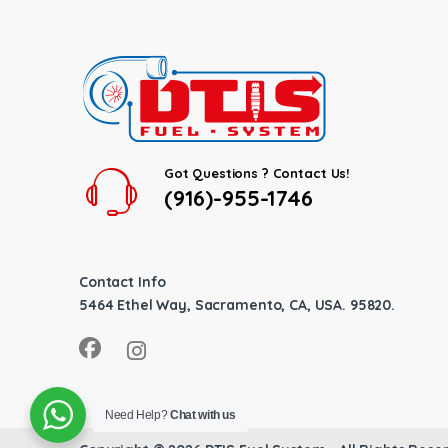
Got Questions ? Contact Us!
(916)-955-1746
Contact Info
5464 Ethel Way, Sacramento, CA, USA. 95820.
Need Help?
Chat with us