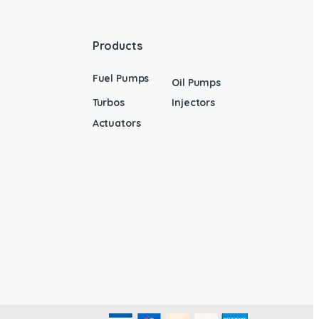
Products
Fuel Pumps
Oil Pumps
Turbos
Injectors
Actuators