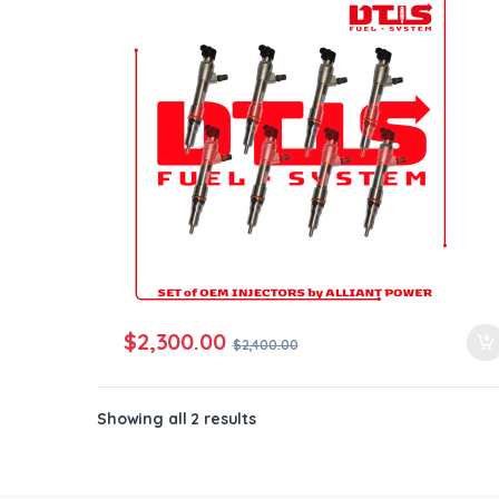
ntamination Kits
$
2,300.00
$
2,400.00
Showing all 2 results