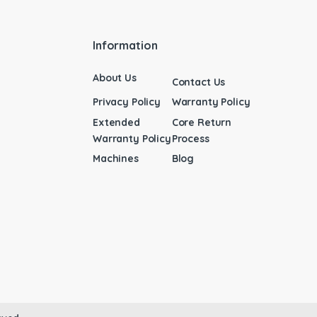
Information
About Us
Contact Us
Privacy Policy
Warranty Policy
Extended
Core Return
Warranty Policy
Process
Machines
Blog