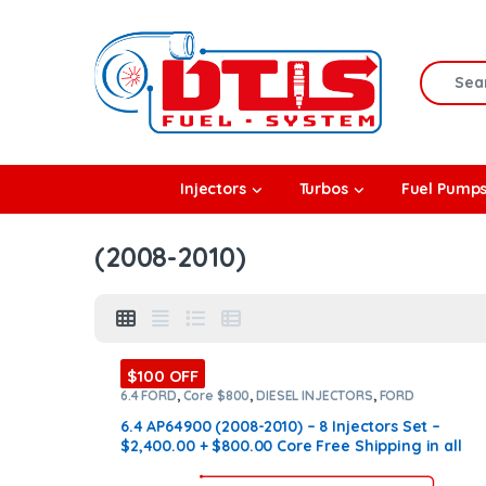
Skip to navigation
Skip to content
Search f
rbos
Injectors
Turbos
Fuel Pump
l Pumps
(2008-2010)
R Coolers
$100 OFF
6.4 FORD
,
Core $800
,
DIESEL INJECTORS
,
FORD
INJECTORS
,
SET OF INJECTORS 6.4
6.4 AP64900 (2008-2010) – 8 Injectors Set –
$2,400.00 + $800.00 Core Free Shipping in all
orders