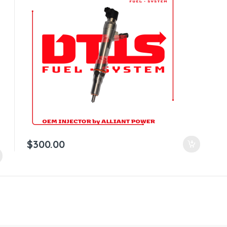
$
300.00