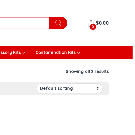
$
0.00
0
ssory Kits
Contamination Kits
Showing all 2 results