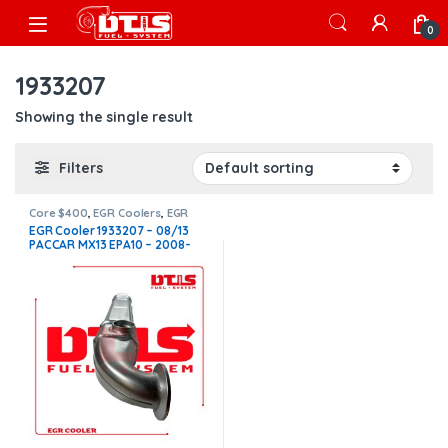
Skip to navigation
Skip to content
Open
0
1933207
Showing the single result
Filters
Core $400
,
EGR Coolers
,
EGR
Coolers compatible with
EGR Cooler 1933207 – 08/13
Paccar®
,
MX13
PACCAR MX13 EPA10 – 2008-
2013 – 12.9L – $1,450.00 +
$400.00 CORE FREE SHIPPING
IN ALL ORDERS