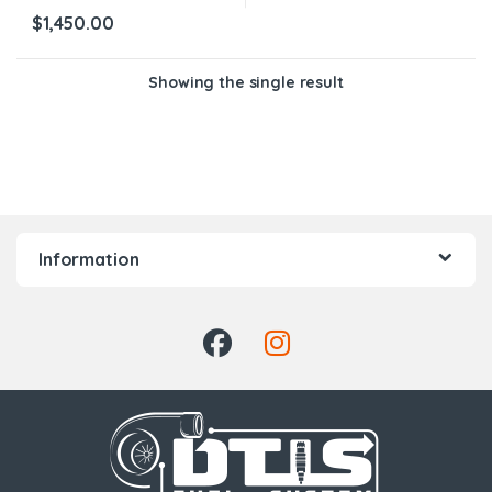
$
1,450.00
Showing the single result
Information