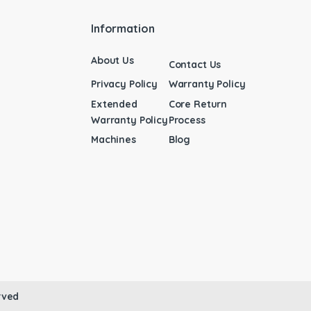
Information
About Us
Contact Us
Privacy Policy
Warranty Policy
Extended
Core Return
Warranty Policy
Process
Machines
Blog
rved