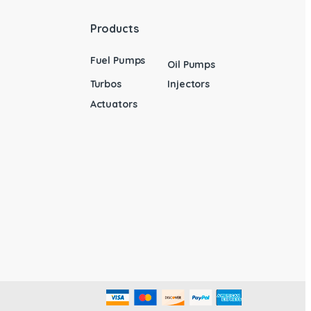
Products
Fuel Pumps
Oil Pumps
Turbos
Injectors
Actuators