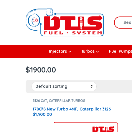
Skip to navigation
Skip to content
Search f
rbos
Injectors
Turbos
Fuel Pump
l Pumps
$1900.00
R Coolers
3126 CAT
,
CATERPILLAR TURBOS
178078 New Turbo 4MF, Caterpillar 3126 –
$1,900.00