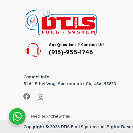
Got Questions ? Contact Us!
(916)-955-1746
Contact Info
5464 Ethel Way, Sacramento, CA, USA. 95820.
Need Help?
Chat with us
Copyright © 2026
DTIS Fuel System
- All Rights Rese