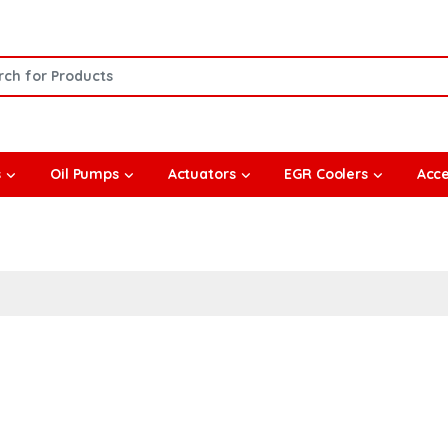
or:
s
Oil Pumps
Actuators
EGR Coolers
Acce