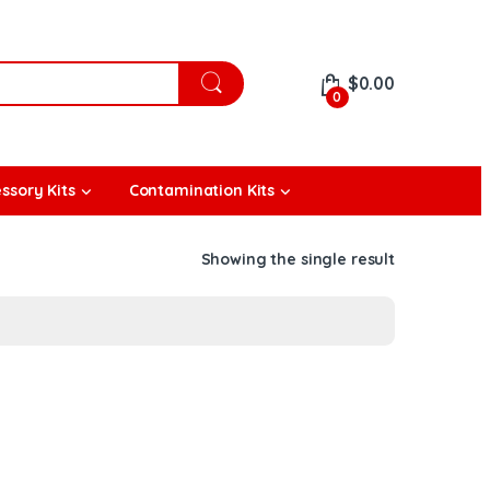
$
0.00
0
ssory Kits
Contamination Kits
Showing the single result