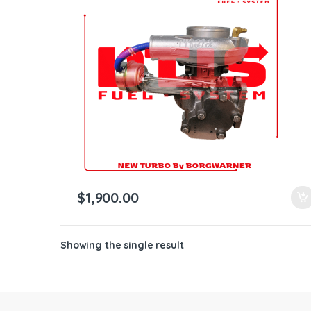
ntamination Kits
$
1,900.00
Showing the single result