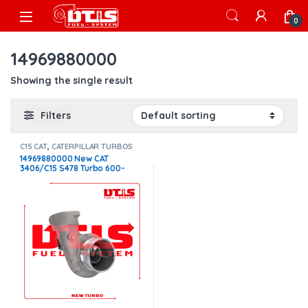
Skip to navigation
Skip to content
Open
0
14969880000
Showing the single result
Filters
C15 CAT
,
CATERPILLAR TURBOS
14969880000 New CAT
3406/C15 S478 Turbo 600-
650HP 1.32 Non W/G –
$2,200.00