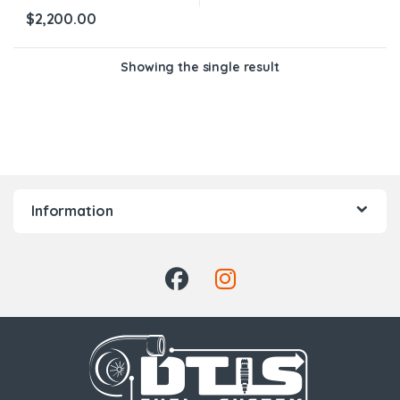
$
2,200.00
Showing the single result
Information