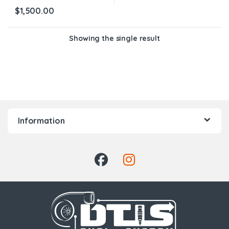
$
1,500.00
Showing the single result
Information