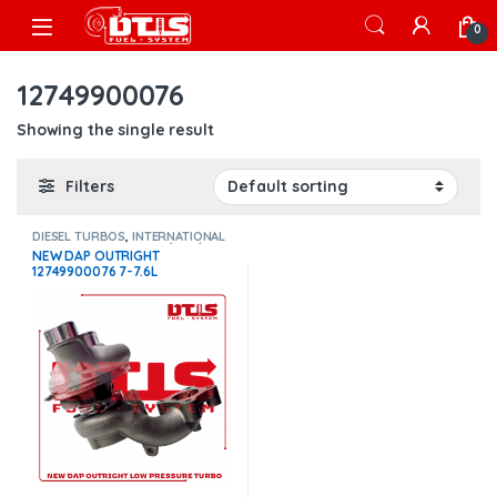
Skip to navigation
Skip to content
Open
0
12749900076
Showing the single result
Filters
DIESEL TURBOS
,
INTERNATIONAL
TURBOS
,
Maxxforce 7 / 7.6 / i334
NEW DAP OUTRIGHT
12749900076 7-7.6L
MAXXFORCE INTERNATIONAL
I334 – LOW PRESSURE TURBO
DIESEL – $1,500.00