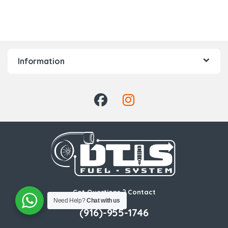
Information
Got Questions ? Contact
Us!
Need Help?
Chat with us
(916)-955-1746