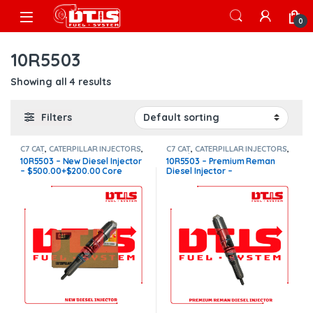
Skip to navigation
Skip to content
Open
0
10R5503
Showing all 4 results
Filters
C7 CAT
,
CATERPILLAR INJECTORS
,
C7 CAT
,
CATERPILLAR INJECTORS
,
Core $200
,
DIESEL INJECTORS
Core $200
,
DIESEL INJECTORS
10R5503 – New Diesel Injector
10R5503 – Premium Reman
– $500.00+$200.00 Core
Diesel Injector –
Charge Free Shipping in all
$300.00+$200.00 Core
orders
Charge Free Shipping in all
orders