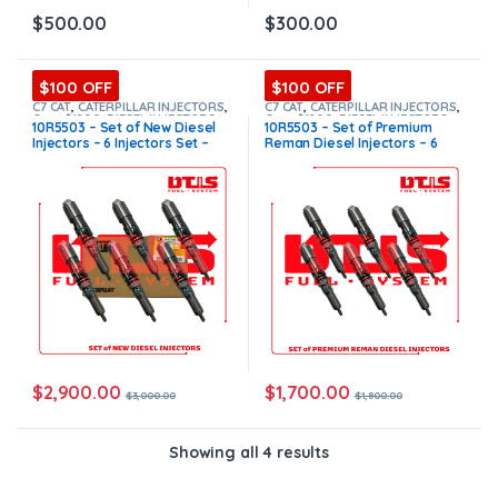
$
500.00
$
300.00
$100 OFF
$100 OFF
C7 CAT
,
CATERPILLAR INJECTORS
,
C7 CAT
,
CATERPILLAR INJECTORS
,
Core $1200
,
DIESEL INJECTORS
,
Core $1200
,
DIESEL INJECTORS
,
10R5503 – Set of New Diesel
10R5503 – Set of Premium
SET OF INJECTORS C7
SET OF INJECTORS C7
Injectors – 6 Injectors Set –
Reman Diesel Injectors – 6
$3,000.00 + $1,200.00 Core
Injectors Set – $1,800.00 +
Free Shipping in all orders
$1,200.00 Core Free Shipping
in all orders
$
2,900.00
$
1,700.00
$
3,000.00
$
1,800.00
Showing all 4 results