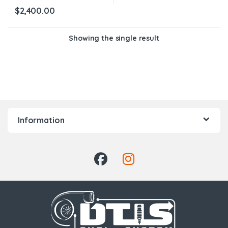
$
2,400.00
Showing the single result
Information