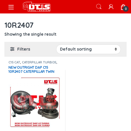
Skip to navigation
Skip to content
Open
0
10R2407
Showing the single result
Filters
C15 CAT
,
CATERPILLAR TURBOS
,
DIESEL TURBOS
NEW OUTRIGHT DAP C15
10R2407 CATERPILLAR TWIN
TURBO – HIGH PRESSURE +
NEW OUTRIGHT DAP C15
10R1888 CATERPILLAR TIN
TURBO – LOW PRESSURE – $
2,400.00