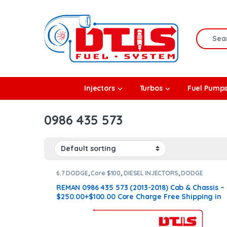
Skip to navigation
Skip to content
Search f
rbos
Injectors
Turbos
Fuel Pump
l Pumps
0986 435 573
R Coolers
6.7 DODGE
,
Core $100
,
DIESEL INJECTORS
,
DODGE
INJECTORS
REMAN 0986 435 573 (2013-2018) Cab & Chassis –
$250.00+$100.00 Core Charge Free Shipping in
all orders