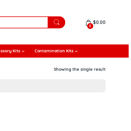
$
0.00
0
ssory Kits
Contamination Kits
Showing the single result