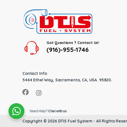
Got Questions ? Contact Us!
(916)-955-1746
Contact Info
5464 Ethel Way, Sacramento, CA, USA. 95820.
Need Help?
Chat with us
Copyright © 2026
DTIS Fuel System
- All Rights Rese