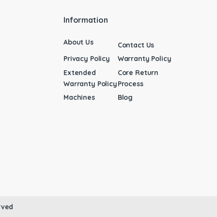
Information
About Us
Contact Us
Privacy Policy
Warranty Policy
Extended
Core Return
Warranty Policy
Process
Machines
Blog
rved