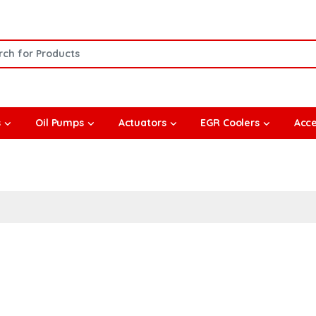
or:
s
Oil Pumps
Actuators
EGR Coolers
Acce