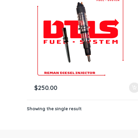
ntamination Kits
$
250.00
Showing the single result