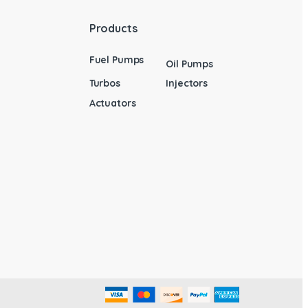
Products
Fuel Pumps
Oil Pumps
Turbos
Injectors
Actuators